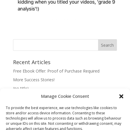
Recent Articles
Free Ebook Offer: Proof of Purchase Required
More Success Stories!
(no title)
Manage Cookie Consent
To provide the best experience, we use technologies like cookies to
store and/or access device information. Consenting to these
technologies will allow us to process data such as browsing behaviour
Information:
or unique IDs on this site. Not consenting or withdrawing consent, may
adversely affect certain features and functions.