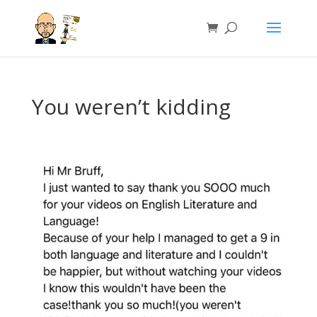
You weren’t kidding