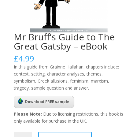
Mr Bruff’s Guide to The
Great Gatsby – eBook
£
4.99
In this guide from Grainne Hallahan, chapters include:
context, setting, character analyses, themes,
symbolism, Greek allusions, feminism, marxism,
tragedy, sample question and answer.
Download FREE sample
Please Note:
Due to licensing restrictions, this book is
only available for purchase in the UK.
Mr