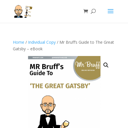
Home
/
Individual Copy
/ Mr Bruff’s Guide to The Great
Gatsby – eBook