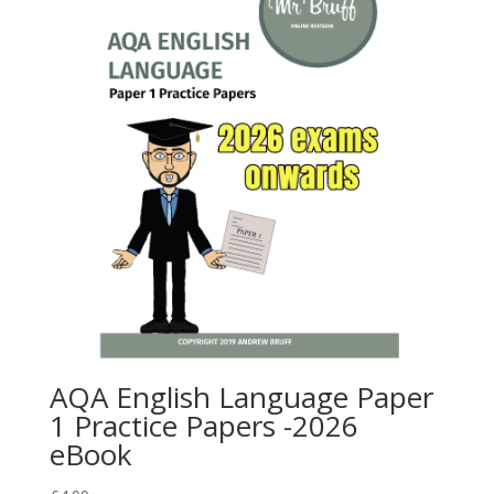
AQA English Language Paper
1 Practice Papers -2026
eBook