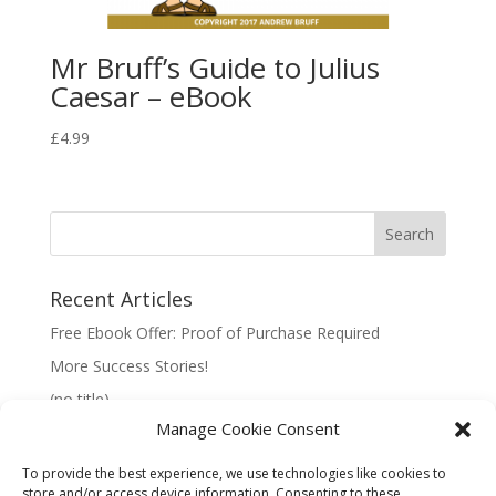
Mr Bruff’s Guide to Julius
Caesar – eBook
£
4.99
Recent Articles
Free Ebook Offer: Proof of Purchase Required
More Success Stories!
(no title)
Manage Cookie Consent
To provide the best experience, we use technologies like cookies to
store and/or access device information. Consenting to these