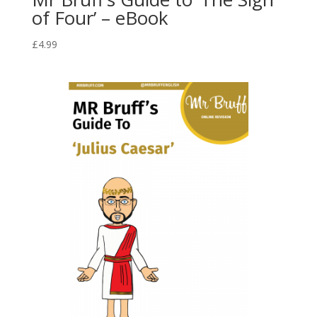
of Four’ – eBook
£
4.99