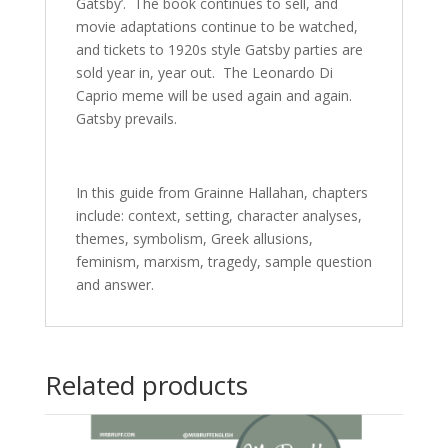
Gatsby’. The book continues to sell, and
movie adaptations continue to be watched,
and tickets to 1920s style Gatsby parties are
sold year in, year out. The Leonardo Di
Caprio meme will be used again and again.
Gatsby prevails.
In this guide from Grainne Hallahan, chapters
include: context, setting, character analyses,
themes, symbolism, Greek allusions,
feminism, marxism, tragedy, sample question
and answer.
Related products