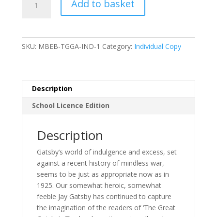
Add to basket
Bruff's
Guide
to
The
SKU:
MBEB-TGGA-IND-1
Category:
Individual Copy
Great
Gatsby
-
eBook
Description
quantity
School Licence Edition
Description
Gatsby’s world of indulgence and excess, set
against a recent history of mindless war,
seems to be just as appropriate now as in
1925. Our somewhat heroic, somewhat
feeble Jay Gatsby has continued to capture
the imagination of the readers of ‘The Great