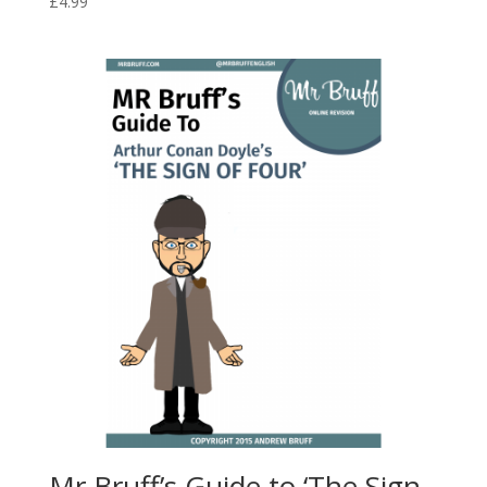
£
4.99
Mr Bruff’s Guide to ‘The Sign