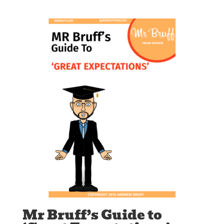
Mr Bruff’s Guide to