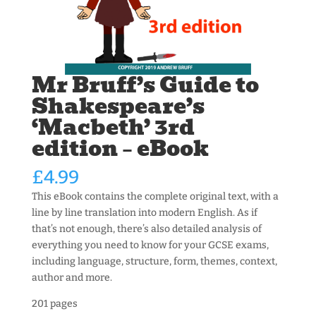
Mr Bruff’s Guide to
Shakespeare’s
‘Macbeth’ 3rd
edition – eBook
£
4.99
This eBook contains the complete original text, with a
line by line translation into modern English. As if
that’s not enough, there’s also detailed analysis of
everything you need to know for your GCSE exams,
including language, structure, form, themes, context,
author and more.
201 pages