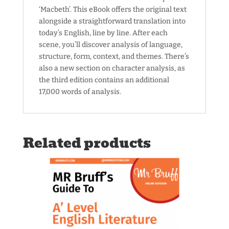
‘Macbeth’. This eBook offers the original text
alongside a straightforward translation into
today’s English, line by line. After each
scene, you’ll discover analysis of language,
structure, form, context, and themes. There’s
also a new section on character analysis, as
the third edition contains an additional
17,000 words of analysis.
Related products