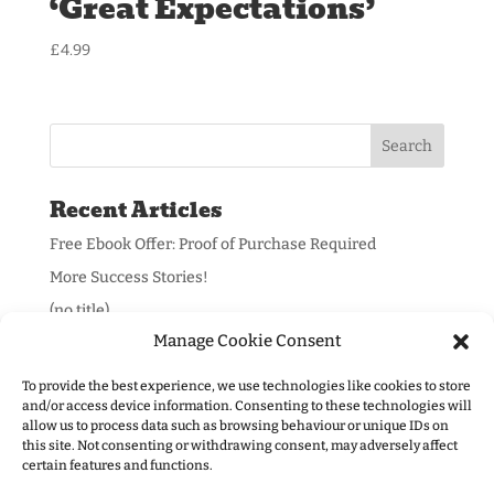
‘Great Expectations’
£
4.99
Recent Articles
Free Ebook Offer: Proof of Purchase Required
More Success Stories!
(no title)
Manage Cookie Consent
To provide the best experience, we use technologies like cookies to store
and/or access device information. Consenting to these technologies will
allow us to process data such as browsing behaviour or unique IDs on
Information:
this site. Not consenting or withdrawing consent, may adversely affect
certain features and functions.
Privacy Policy