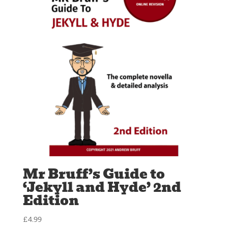
Mr Bruff’s Guide to
‘Jekyll and Hyde’ 2nd
Edition
£
4.99