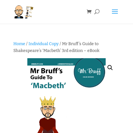
Home
/
Individual Copy
/ Mr Bruff’s Guide to
Shakespeare’s ‘Macbeth’ 3rd edition – eBook