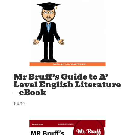
Mr Bruff’s Guide to A’
Level English Literature
– eBook
£
4.99