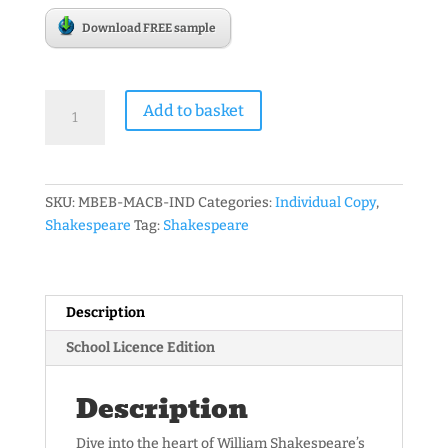
Download FREE sample
Mr
Add to basket
Bruff's
Guide
to
Shakespeare's
SKU:
MBEB-MACB-IND
Categories:
Individual Copy
,
'Macbeth'
Shakespeare
Tag:
Shakespeare
3rd
edition
-
eBook
Description
quantity
School Licence Edition
Description
Dive into the heart of William Shakespeare’s