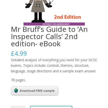
Mr Bruff’s Guide to ‘An
Inspector Calls’ 2nd
edition- eBook
£
4.99
Detailed analysis of everything you need for your GCSE
exams, Topics include: context, themes, structure,
language, stage directions and a sample exam answer.
78 pages.
Download FREE sample