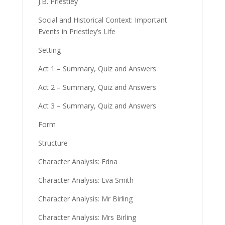
J.B. Priestley
Social and Historical Context: Important
Events in Priestley’s Life
Setting
Act 1 – Summary, Quiz and Answers
Act 2 – Summary, Quiz and Answers
Act 3 – Summary, Quiz and Answers
Form
Structure
Character Analysis: Edna
Character Analysis: Eva Smith
Character Analysis: Mr Birling
Character Analysis: Mrs Birling