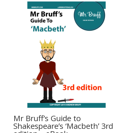
Mr Bruff’s Guide to
Shakespeare’s ‘Macbeth’ 3rd