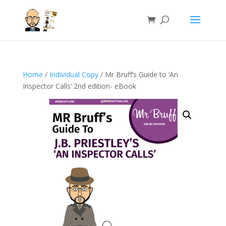
Home
/
Individual Copy
/ Mr Bruff’s Guide to ‘An
Inspector Calls’ 2nd edition- eBook