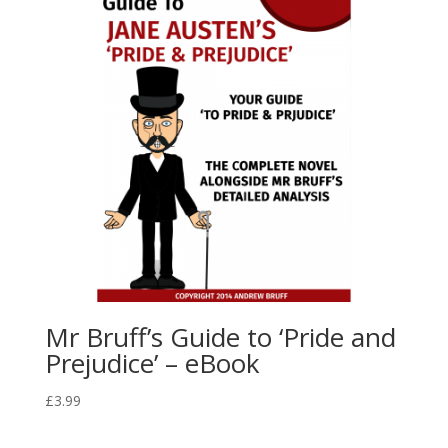
Mr Bruff’s Guide to ‘Pride and
Prejudice’ – eBook
£
3.99