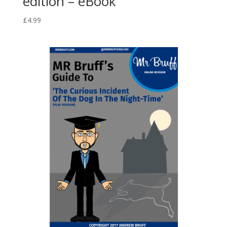
edition – eBook
£
4.99