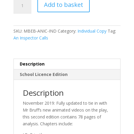
Mr
Add to basket
Bruff’s
Guide
to
‘An
SKU:
MBEB-ANIC-IND
Category:
Individual Copy
Tag:
Inspector
An Inspector Calls
Calls’
2nd
edition-
eBook
Description
quantity
School Licence Edition
Description
November 2019: Fully updated to tie in with
Mr Bruff’s new animated videos on the play,
this second edition contains 78 pages of
analysis. Chapters include: