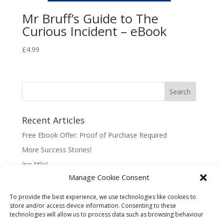
Mr Bruff’s Guide to The
Curious Incident – eBook
£
4.99
Recent Articles
Free Ebook Offer: Proof of Purchase Required
More Success Stories!
(no title)
Manage Cookie Consent
To provide the best experience, we use technologies like cookies to
store and/or access device information. Consenting to these
technologies will allow us to process data such as browsing behaviour