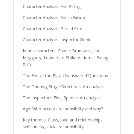
Character Analysis: Eric Birling
Character Analysis: Sheila Birling
Character Analysis: Gerald Croft
Character Analysis: Inspector Goole
Minor characters: Charlie Brunswick, Joe
Meggarty, Leaders of Strike Action at Birling
& Co
The End of the Play: Unanswered Questions
The Opening Stage Directions: An analysis
The Inspector’s Final Speech: An analysis
Age: Who accepts responsibility and why?
Key themes: Class, love and relationships,
selfishness, social responsibility