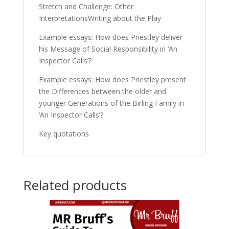
Stretch and Challenge: Other
InterpretationsWriting about the Play
Example essays: How does Priestley deliver
his Message of Social Responsibility in ‘An
Inspector Calls’?
Example essays: How does Priestley present
the Differences between the older and
younger Generations of the Birling Family in
‘An Inspector Calls’?
Key quotations
Related products