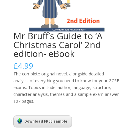
Mr Bruff’s Guide to ‘A
Christmas Carol’ 2nd
edition- eBook
£
4.99
The complete original novel, alongside detailed
analysis of everything you need to know for your GCSE
exams. Topics include: author, language, structure,
character analysis, themes and a sample exam answer.
107 pages.
Download FREE sample