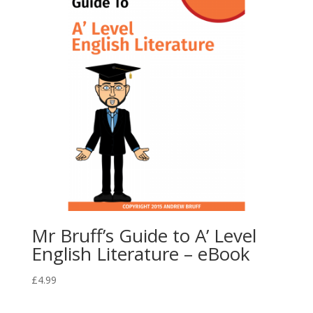
Mr Bruff’s Guide to A’ Level
English Literature – eBook
£
4.99