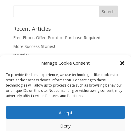
Recent Articles
Free Ebook Offer: Proof of Purchase Required
More Success Stories!
(no title)
Manage Cookie Consent
To provide the best experience, we use technologies like cookies to
store and/or access device information. Consenting to these
technologies will allow us to process data such as browsing behaviour
Information:
or unique IDs on this site. Not consenting or withdrawing consent, may
adversely affect certain features and functions.
Privacy Policy
Accept
Deny