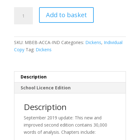
Mr
Add to basket
Bruff’s
Guide
to
‘A
SKU:
MBEB-ACCA-IND
Categories:
Dickens
,
Individual
Christmas
Copy
Tag:
Dickens
Carol’
2nd
edition-
eBook
Description
quantity
School Licence Edition
Description
September 2019 update: This new and
improved second edition contains 30,000
words of analysis. Chapters include: