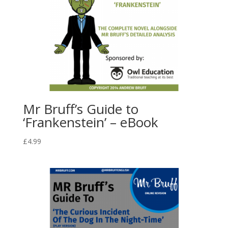
Mr Bruff’s Guide to
‘Frankenstein’ – eBook
£
4.99