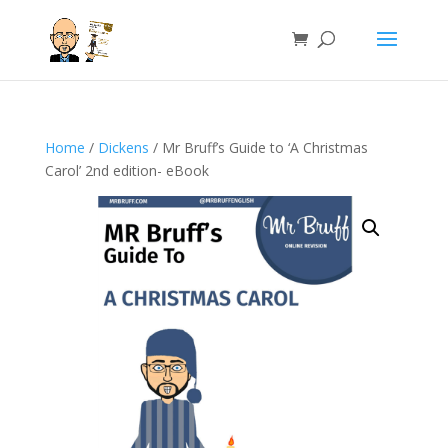
Home
/
Dickens
/ Mr Bruff’s Guide to ‘A Christmas
Carol’ 2nd edition- eBook