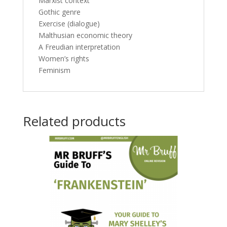
Marxist context
Gothic genre
Exercise (dialogue)
Malthusian economic theory
A Freudian interpretation
Women’s rights
Feminism
Related products