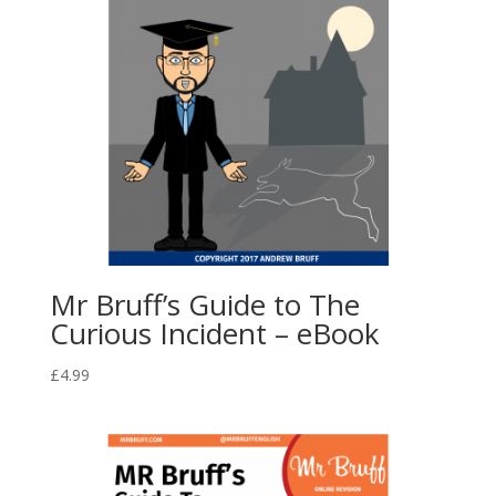
Mr Bruff’s Guide to The
Curious Incident – eBook
£
4.99