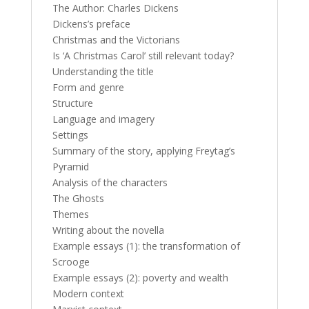
The Author: Charles Dickens
Dickens’s preface
Christmas and the Victorians
Is ‘A Christmas Carol’ still relevant today?
Understanding the title
Form and genre
Structure
Language and imagery
Settings
Summary of the story, applying Freytag’s
Pyramid
Analysis of the characters
The Ghosts
Themes
Writing about the novella
Example essays (1): the transformation of
Scrooge
Example essays (2): poverty and wealth
Modern context