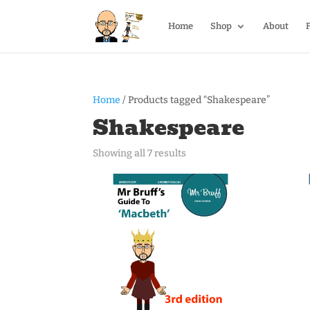
Home
Shop
About
Home
/ Products tagged “Shakespeare”
Shakespeare
Showing all 7 results