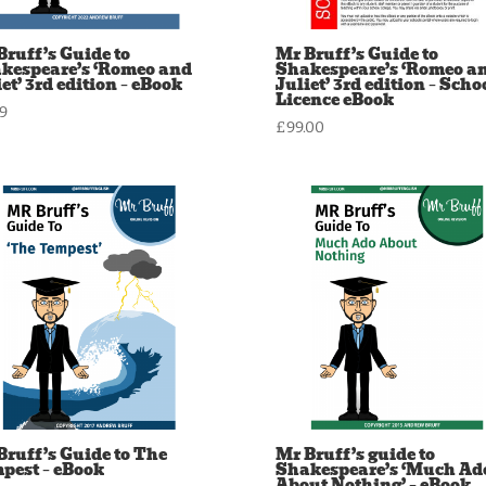
Bruff’s Guide to
Mr Bruff’s Guide to
kespeare’s ‘Romeo and
Shakespeare’s ‘Romeo a
et’ 3rd edition – eBook
Juliet’ 3rd edition – Scho
Licence eBook
99
£
99.00
Bruff’s Guide to The
Mr Bruff’s guide to
pest – eBook
Shakespeare’s ‘Much Ad
About Nothing’ – eBook