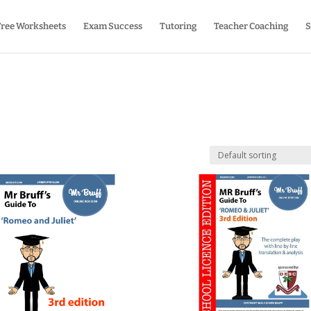
Free Worksheets
Exam Success
Tutoring
Teacher Coaching
S