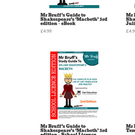
Mr Bruff’s Guide to
Mr 
Shakespeare’s ‘Macbeth’ 3rd
Sha
edition – eBook
Juli
£
4.99
£
4.
Mr Bruff’s Guide to
Mr 
Shakespeare’s ‘Macbeth’ 3rd
Tem
edition – School Licence