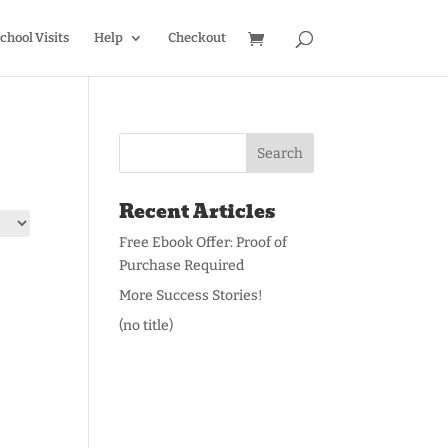
chool Visits
Help
Checkout
Recent Articles
Free Ebook Offer: Proof of
Purchase Required
More Success Stories!
(no title)