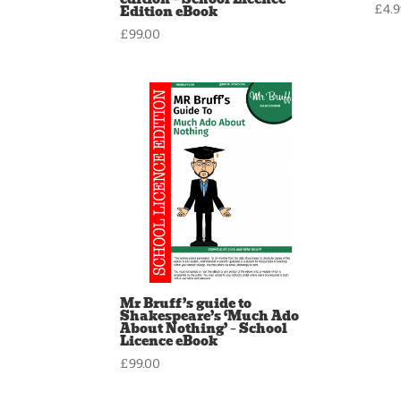
Edition eBook
£
4.
£
99.00
Mr Bruff’s guide to
Shakespeare’s ‘Much Ado
About Nothing’ – School
Licence eBook
£
99.00