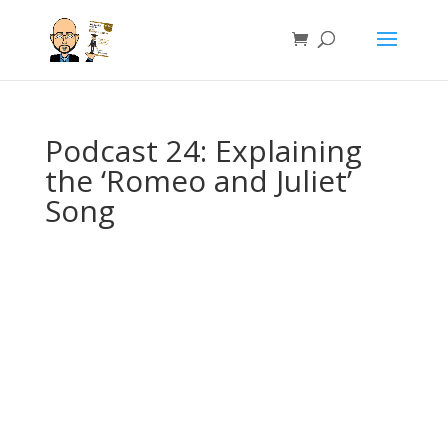
Podcast 24: Explaining
the ‘Romeo and Juliet’
Song