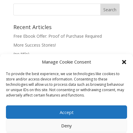
Recent Articles
Free Ebook Offer: Proof of Purchase Required
More Success Stories!
(no title)
Manage Cookie Consent
To provide the best experience, we use technologies like cookies to
store and/or access device information. Consenting to these
technologies will allow us to process data such as browsing behaviour
Information:
or unique IDs on this site. Not consenting or withdrawing consent, may
adversely affect certain features and functions.
Privacy Policy
Accept
Deny