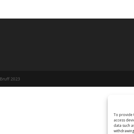
 Bruff 2023
To provide 
access devi
data such a
withdrawing