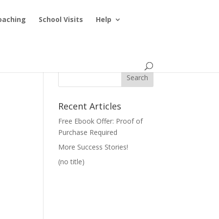
oaching
School Visits
Help
Recent Articles
Free Ebook Offer: Proof of
Purchase Required
More Success Stories!
(no title)