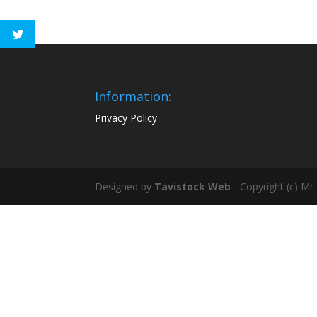
Information:
Privacy Policy
Designed by
Tavistock Web
- Copyright (c) Mr