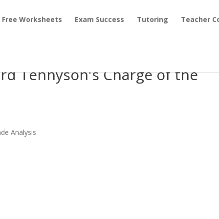
Free Worksheets
Exam Success
Tutoring
Teacher C
ord Tennyson's Charge of the
ade Analysis