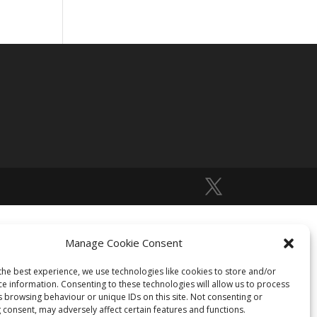
Manage Cookie Consent
the best experience, we use technologies like cookies to store and/or
ce information. Consenting to these technologies will allow us to process
s browsing behaviour or unique IDs on this site. Not consenting or
 consent, may adversely affect certain features and functions.