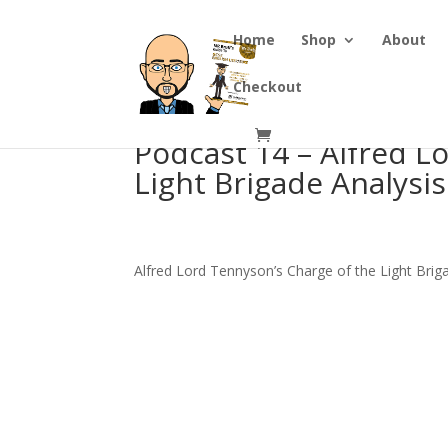
Home
Shop
About
Checkout
Podcast 14 – Alfred L
Light Brigade Analysis
Alfred Lord Tennyson’s Charge of the Light Brig