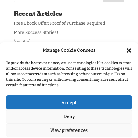
Recent Articles
Free Ebook Offer: Proof of Purchase Required
More Success Stories!
(no title)
Manage Cookie Consent
To provide the best experience, we use technologies like cookies to store
and/or access device information. Consenting to these technologies will
allow us to process data such as browsing behaviour or unique IDs on
Information:
this site. Not consenting or withdrawing consent, may adversely affect
certain features and functions.
Privacy Policy
Accept
Deny
View preferences
Designed by
Tavistock Web
- Copyright (c) Mr Bruff