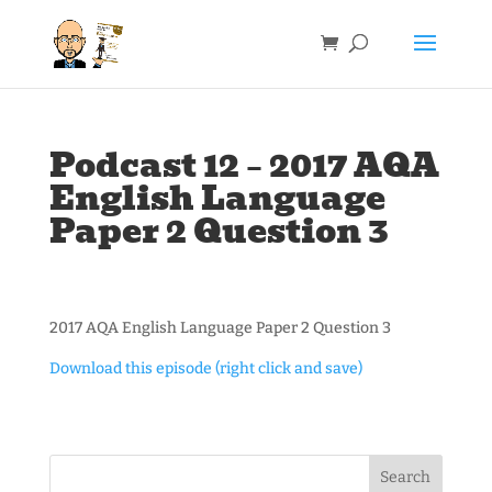
Podcast 12 – 2017 AQA
English Language
Paper 2 Question 3
2017 AQA English Language Paper 2 Question 3
Download this episode (right click and save)