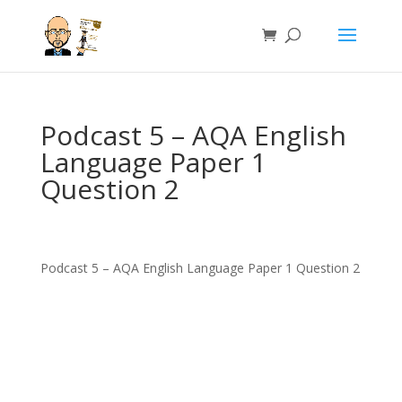
Podcast 5 – AQA English
Language Paper 1
Question 2
Podcast 5 – AQA English Language Paper 1 Question 2