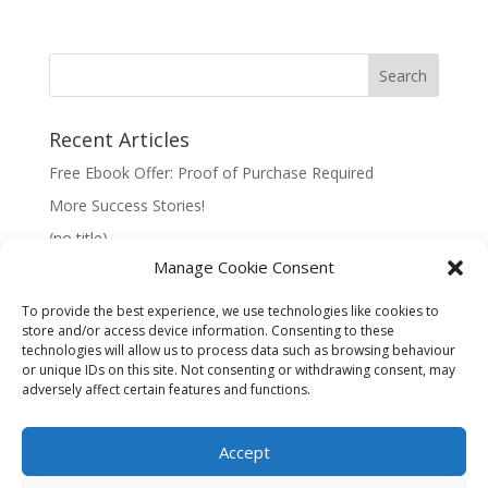
Recent Articles
Free Ebook Offer: Proof of Purchase Required
More Success Stories!
(no title)
Manage Cookie Consent
To provide the best experience, we use technologies like cookies to
store and/or access device information. Consenting to these
technologies will allow us to process data such as browsing behaviour
Information:
or unique IDs on this site. Not consenting or withdrawing consent, may
adversely affect certain features and functions.
Privacy Policy
Accept