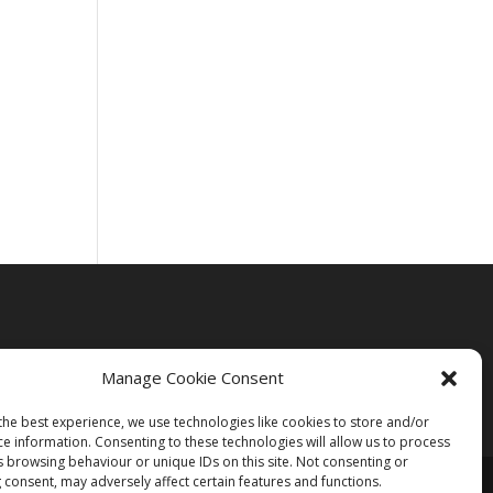
Manage Cookie Consent
the best experience, we use technologies like cookies to store and/or
ce information. Consenting to these technologies will allow us to process
s browsing behaviour or unique IDs on this site. Not consenting or
 consent, may adversely affect certain features and functions.