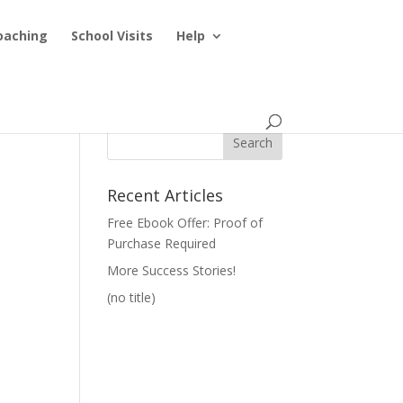
oaching
School Visits
Help
Recent Articles
Free Ebook Offer: Proof of
Purchase Required
More Success Stories!
(no title)