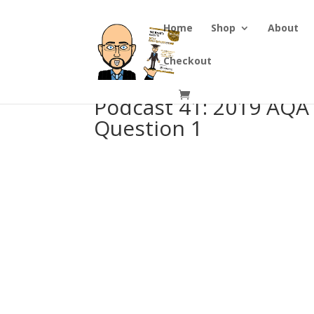
Home
Shop
About
Checkout
Podcast 41: 2019 AQA
Question 1