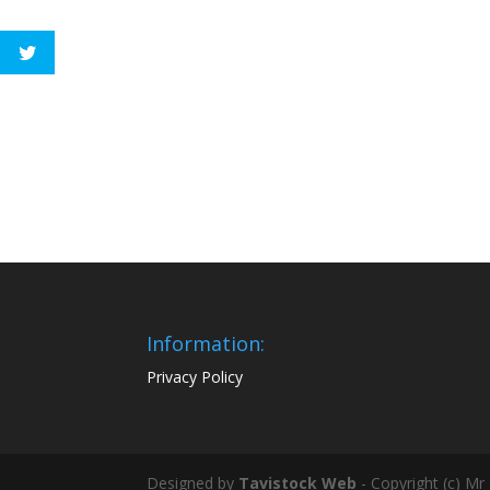
Information:
Privacy Policy
Designed by
Tavistock Web
- Copyright (c) Mr