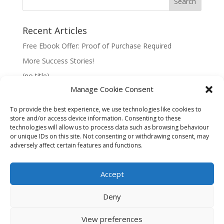
Recent Articles
Free Ebook Offer: Proof of Purchase Required
More Success Stories!
(no title)
Manage Cookie Consent
To provide the best experience, we use technologies like cookies to
store and/or access device information. Consenting to these
technologies will allow us to process data such as browsing behaviour
Information:
or unique IDs on this site. Not consenting or withdrawing consent, may
adversely affect certain features and functions.
Privacy Policy
Accept
Deny
View preferences