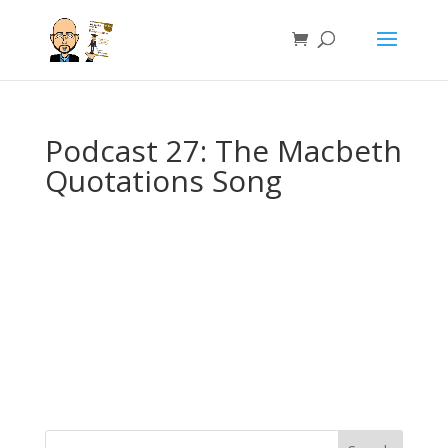
Podcast 27: The Macbeth
Quotations Song