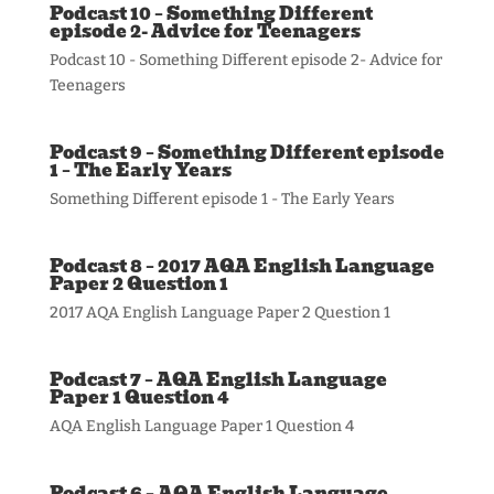
Podcast 10 – Something Different
episode 2- Advice for Teenagers
Podcast 10 - Something Different episode 2- Advice for
Teenagers
Podcast 9 – Something Different episode
1 – The Early Years
Something Different episode 1 - The Early Years
Podcast 8 – 2017 AQA English Language
Paper 2 Question 1
2017 AQA English Language Paper 2 Question 1
Podcast 7 – AQA English Language
Paper 1 Question 4
AQA English Language Paper 1 Question 4
Podcast 6 – AQA English Language