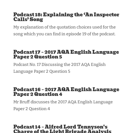
Podcast 18: Explaining the ‘An Inspector
Calls’ Song
My explanation of the quotation choices used for the
song which you can find in episode 19 of the podcast.
Podcast 17 – 2017 AQA English Language
Paper 2 Question 5
Podcast No. 17 Discussing the 2017 AQA English
Language Paper 2 Question 5
Podcast 16 – 2017 AQA English Language
Paper 2 Question 4
Mr Bruff discusses the 2017 AQA English Language
Paper 2 Question 4
Podcast 14 – Alfred Lord Tennyson's
Charge of the Light Brigade Analysis