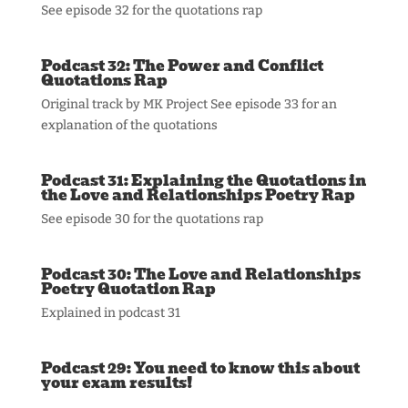
See episode 32 for the quotations rap
Podcast 32: The Power and Conflict
Quotations Rap
Original track by MK Project See episode 33 for an
explanation of the quotations
Podcast 31: Explaining the Quotations in
the Love and Relationships Poetry Rap
See episode 30 for the quotations rap
Podcast 30: The Love and Relationships
Poetry Quotation Rap
Explained in podcast 31
Podcast 29: You need to know this about
your exam results!