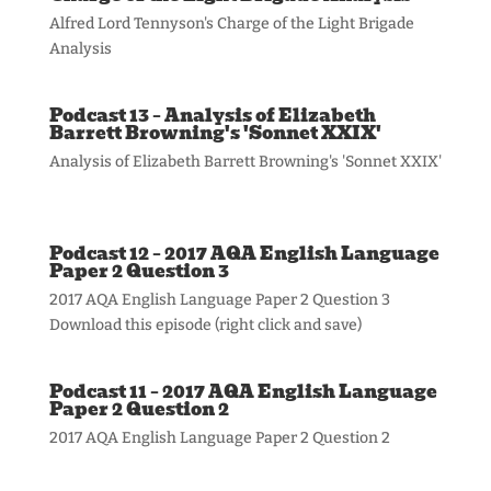
Alfred Lord Tennyson's Charge of the Light Brigade
Analysis
Podcast 13 – Analysis of Elizabeth
Barrett Browning's 'Sonnet XXIX'
Analysis of Elizabeth Barrett Browning's 'Sonnet XXIX'
Podcast 12 – 2017 AQA English Language
Paper 2 Question 3
2017 AQA English Language Paper 2 Question 3
Download this episode (right click and save)
Podcast 11 – 2017 AQA English Language
Paper 2 Question 2
2017 AQA English Language Paper 2 Question 2