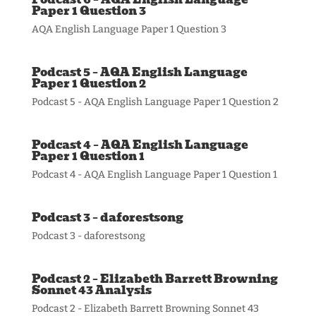
Paper 1 Question 3
AQA English Language Paper 1 Question 3
Podcast 5 – AQA English Language
Paper 1 Question 2
Podcast 5 - AQA English Language Paper 1 Question 2
Podcast 4 – AQA English Language
Paper 1 Question 1
Podcast 4 - AQA English Language Paper 1 Question 1
Podcast 3 – daforestsong
Podcast 3 - daforestsong
Podcast 2 – Elizabeth Barrett Browning
Sonnet 43 Analysis
Podcast 2 - Elizabeth Barrett Browning Sonnet 43