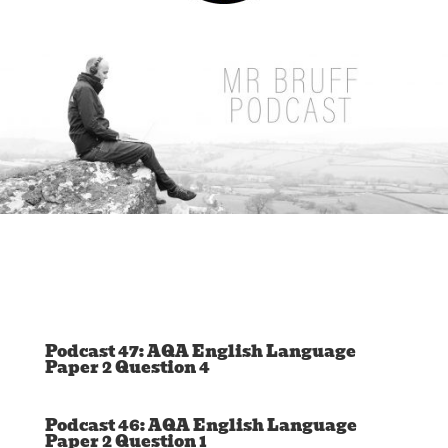
Podcast 47: AQA English Language
Paper 2 Question 4
Podcast 46: AQA English Language
Paper 2 Question 1