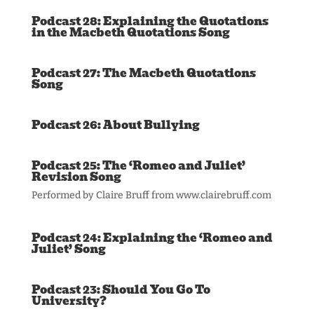
Podcast 28: Explaining the Quotations
in the Macbeth Quotations Song
Podcast 27: The Macbeth Quotations
Song
Podcast 26: About Bullying
Podcast 25: The ‘Romeo and Juliet’
Revision Song
Performed by Claire Bruff from www.clairebruff.com
Podcast 24: Explaining the ‘Romeo and
Juliet’ Song
Podcast 23: Should You Go To
University?