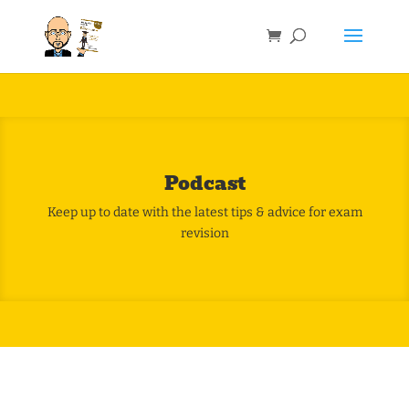
Podcast
Keep up to date with the latest tips & advice for exam
revision