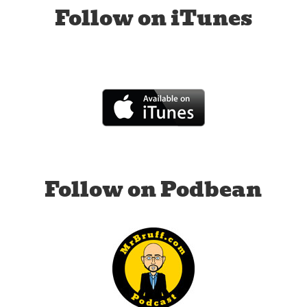
Follow on iTunes
Follow on Podbean