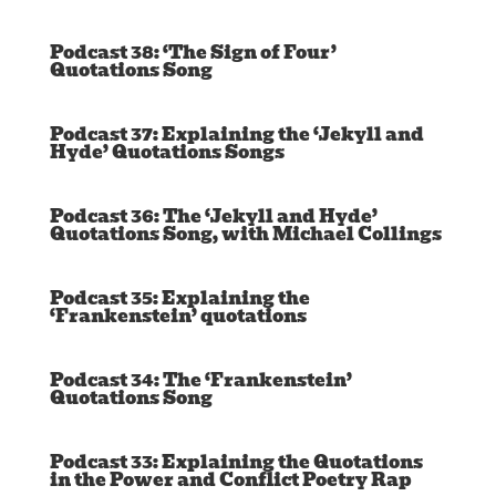
Podcast 38: ‘The Sign of Four’
Quotations Song
Podcast 37: Explaining the ‘Jekyll and
Hyde’ Quotations Songs
Podcast 36: The ‘Jekyll and Hyde’
Quotations Song, with Michael Collings
Podcast 35: Explaining the
‘Frankenstein’ quotations
Podcast 34: The ‘Frankenstein’
Quotations Song
Podcast 33: Explaining the Quotations
in the Power and Conflict Poetry Rap