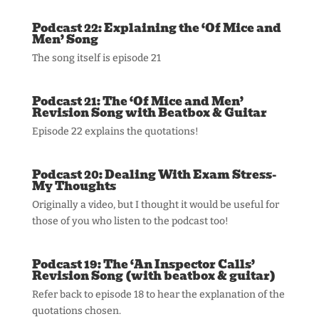
Podcast 22: Explaining the ‘Of Mice and
Men’ Song
The song itself is episode 21
Podcast 21: The ‘Of Mice and Men’
Revision Song with Beatbox & Guitar
Episode 22 explains the quotations!
Podcast 20: Dealing With Exam Stress-
My Thoughts
Originally a video, but I thought it would be useful for
those of you who listen to the podcast too!
Podcast 19: The ‘An Inspector Calls’
Revision Song (with beatbox & guitar)
Refer back to episode 18 to hear the explanation of the
quotations chosen.