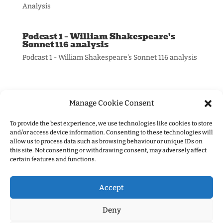
Analysis
Podcast 1 – William Shakespeare's
Sonnet 116 analysis
Podcast 1 - William Shakespeare's Sonnet 116 analysis
Manage Cookie Consent
To provide the best experience, we use technologies like cookies to store
and/or access device information. Consenting to these technologies will
allow us to process data such as browsing behaviour or unique IDs on
Information:
this site. Not consenting or withdrawing consent, may adversely affect
certain features and functions.
Privacy Policy
Accept
Deny