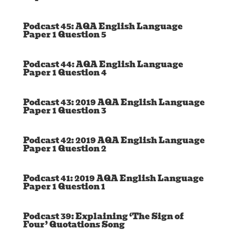
Podcast 45: AQA English Language
Paper 1 Question 5
Podcast 44: AQA English Language
Paper 1 Question 4
Podcast 43: 2019 AQA English Language
Paper 1 Question 3
Podcast 42: 2019 AQA English Language
Paper 1 Question 2
Podcast 41: 2019 AQA English Language
Paper 1 Question 1
Podcast 39: Explaining ‘The Sign of
Four’ Quotations Song